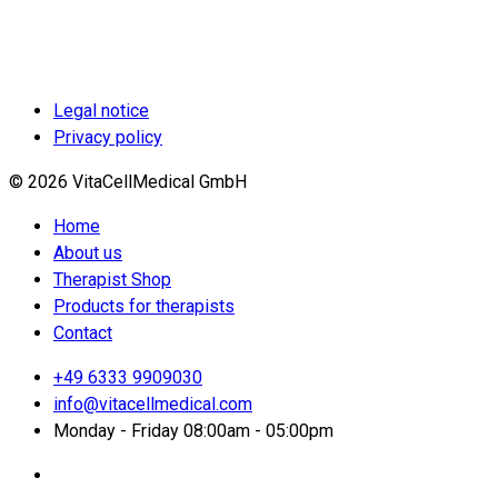
Legal notice
Privacy policy
© 2026 VitaCellMedical GmbH
Home
About us
Therapist Shop
Products for therapists
Contact
+49 6333 9909030
info@vitacellmedical.com
Monday - Friday 08:00am - 05:00pm