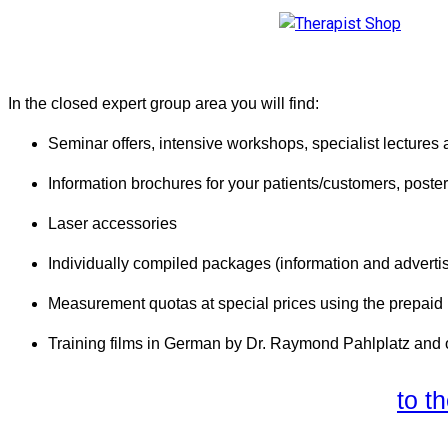
In the closed expert group area you will find:
Seminar offers, intensive workshops, specialist lectures
Information brochures for your patients/customers, poster
Laser accessories
Individually compiled packages (information and advertis
Measurement quotas at special prices using the prepai
Training films in German by Dr. Raymond Pahlplatz and 
to t