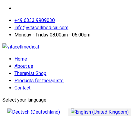
+49 6333 9909030
info@vitacellmedical.com
Monday - Friday 08:00am - 05:00pm
Home
About us
Therapist Shop
Products for therapists
Contact
Select your language