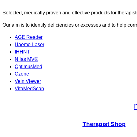
Selected, medically proven and effective products for therapist
Our aim is to identify deficiencies or excesses and to help corr
AGE Reader
Haemo-Laser
IHHNT
Nilas MV®
OptimusMed
Ozone
Vein Viewer
VitaMedScan
Therapist Shop