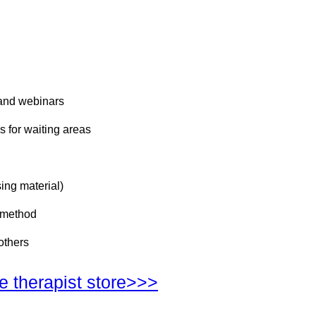
 and webinars
s for waiting areas
ing material)
d method
others
he therapist store>>>