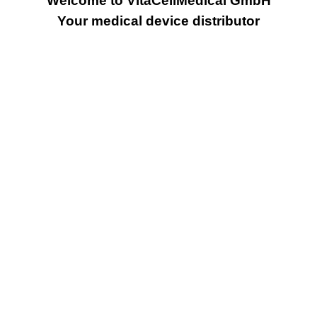
Welcome to VitaCellMedical GmbH
Your medical device distributor