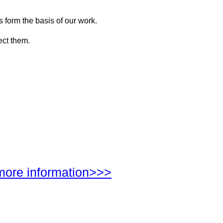
s form the basis of our work.
ect them.
more information>>>